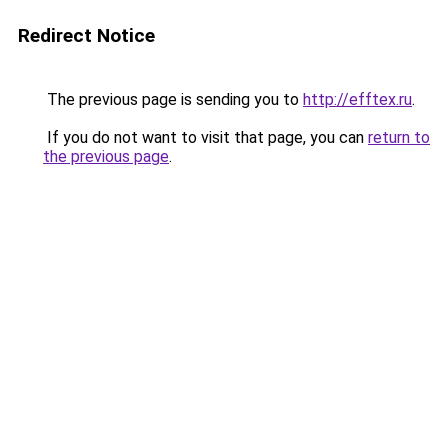
Redirect Notice
The previous page is sending you to
http://efftex.ru
.
If you do not want to visit that page, you can
return to
the previous page
.