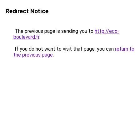
Redirect Notice
The previous page is sending you to
http://eco-
boulevard.fr
.
If you do not want to visit that page, you can
return to
the previous page
.