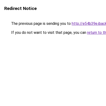
Redirect Notice
The previous page is sending you to
http://e54b39e.iback
If you do not want to visit that page, you can
return to t