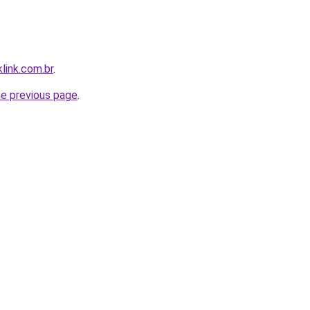
link.com.br
.
he previous page
.