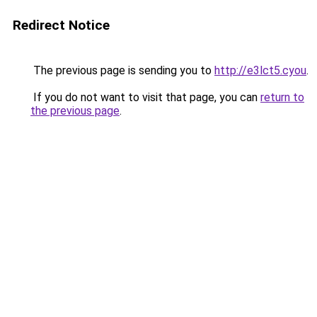
Redirect Notice
The previous page is sending you to
http://e3lct5.cyou
.
If you do not want to visit that page, you can
return to
the previous page
.