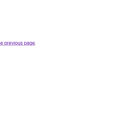
he previous page
.