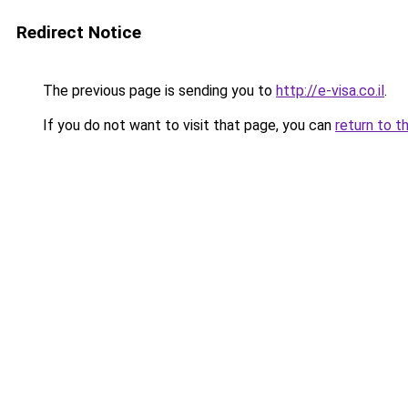
Redirect Notice
The previous page is sending you to
http://e-visa.co.il
.
If you do not want to visit that page, you can
return to t