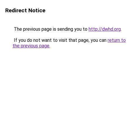
Redirect Notice
The previous page is sending you to
http://dwhd.org
.
If you do not want to visit that page, you can
return to
the previous page
.