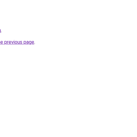
u
.
he previous page
.