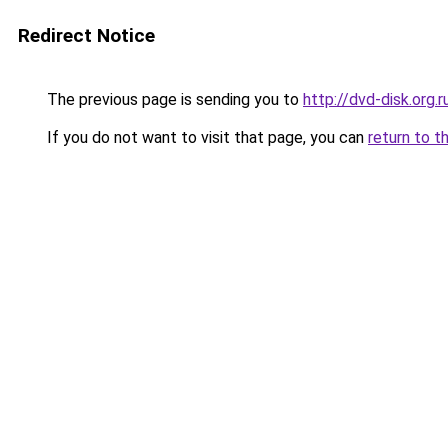
Redirect Notice
The previous page is sending you to
http://dvd-disk.org.r
If you do not want to visit that page, you can
return to t