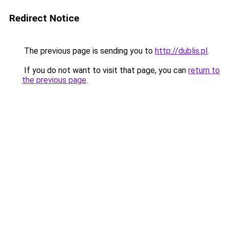
Redirect Notice
The previous page is sending you to
http://dublis.pl
.
If you do not want to visit that page, you can
return to
the previous page
.