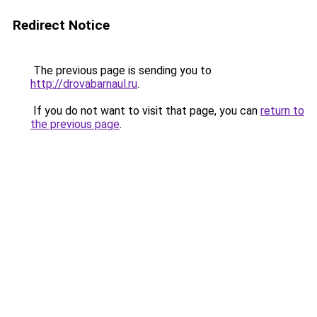
Redirect Notice
The previous page is sending you to
http://drovabarnaul.ru
.
If you do not want to visit that page, you can
return to
the previous page
.