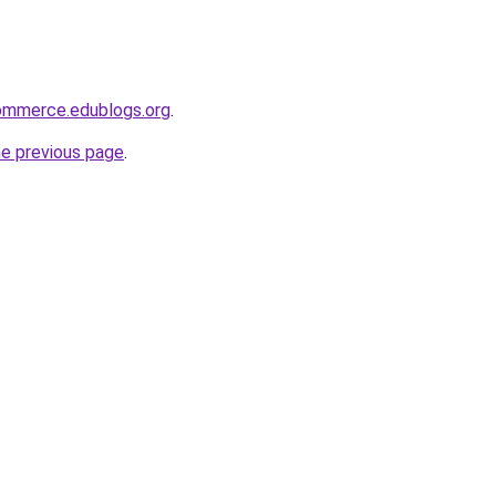
ommerce.edublogs.org
.
he previous page
.