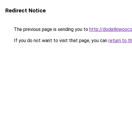
Redirect Notice
The previous page is sending you to
http://dodatkiwooc
If you do not want to visit that page, you can
return to t