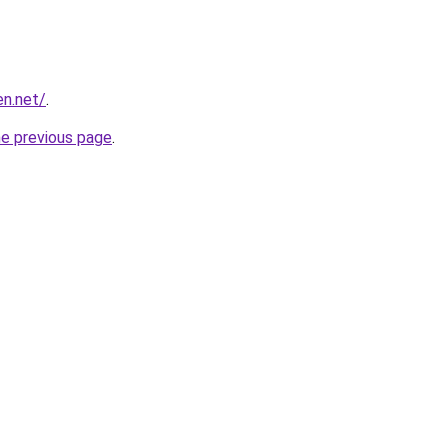
en.net/
.
he previous page
.