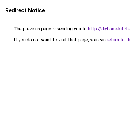
Redirect Notice
The previous page is sending you to
http://diyhomekitch
If you do not want to visit that page, you can
return to t