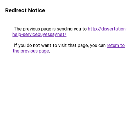
Redirect Notice
The previous page is sending you to
http://dissertation-
help-servicebuyessay.net/
.
If you do not want to visit that page, you can
return to
the previous page
.