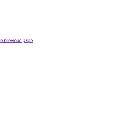
he previous page
.