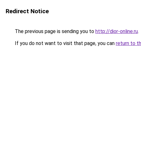
Redirect Notice
The previous page is sending you to
http://dior-online.ru
.
If you do not want to visit that page, you can
return to t