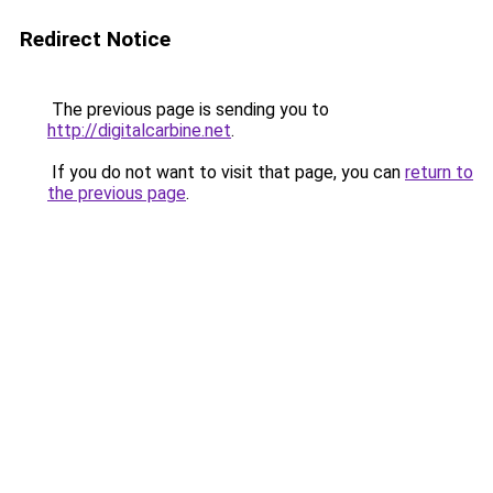
Redirect Notice
The previous page is sending you to
http://digitalcarbine.net
.
If you do not want to visit that page, you can
return to
the previous page
.