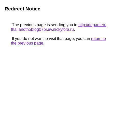
Redirect Notice
The previous page is sending you to
http://depanten-
thailandth5blog07pr.ev.nickyfora.ru
.
If you do not want to visit that page, you can
return to
the previous page
.