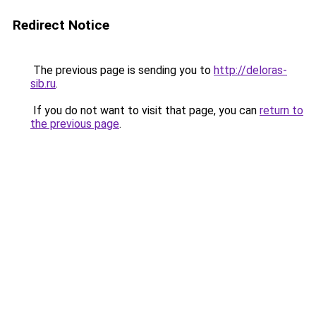
Redirect Notice
The previous page is sending you to
http://deloras-
sib.ru
.
If you do not want to visit that page, you can
return to
the previous page
.