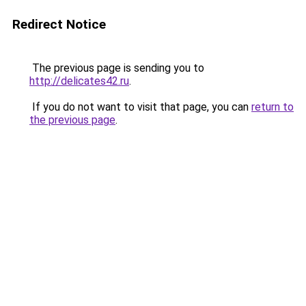
Redirect Notice
The previous page is sending you to
http://delicates42.ru
.
If you do not want to visit that page, you can
return to
the previous page
.