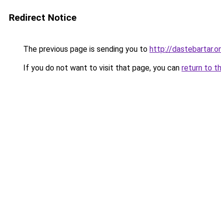
Redirect Notice
The previous page is sending you to
http://dastebartar.on
If you do not want to visit that page, you can
return to t