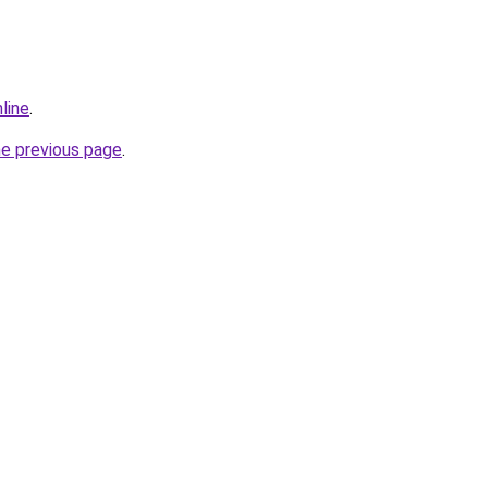
line
.
he previous page
.