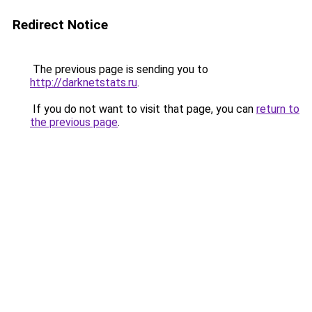
Redirect Notice
The previous page is sending you to
http://darknetstats.ru
.
If you do not want to visit that page, you can
return to
the previous page
.