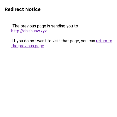
Redirect Notice
The previous page is sending you to
http://daishuaw.xyz
.
If you do not want to visit that page, you can
return to
the previous page
.