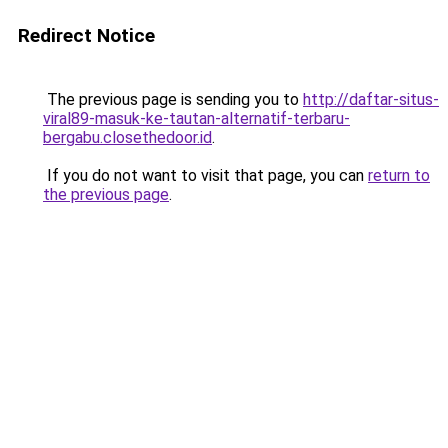
Redirect Notice
The previous page is sending you to
http://daftar-situs-
viral89-masuk-ke-tautan-alternatif-terbaru-
bergabu.closethedoor.id
.
If you do not want to visit that page, you can
return to
the previous page
.