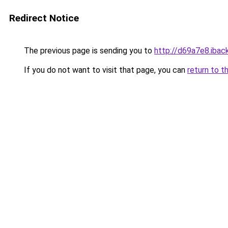
Redirect Notice
The previous page is sending you to
http://d69a7e8.iback
If you do not want to visit that page, you can
return to t