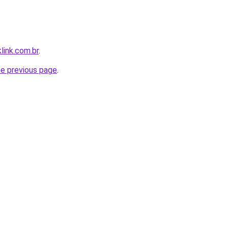
link.com.br
.
he previous page
.