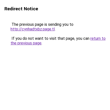
Redirect Notice
The previous page is sending you to
http://cynhadtxbz.page.tl
.
If you do not want to visit that page, you can
return to
the previous page
.