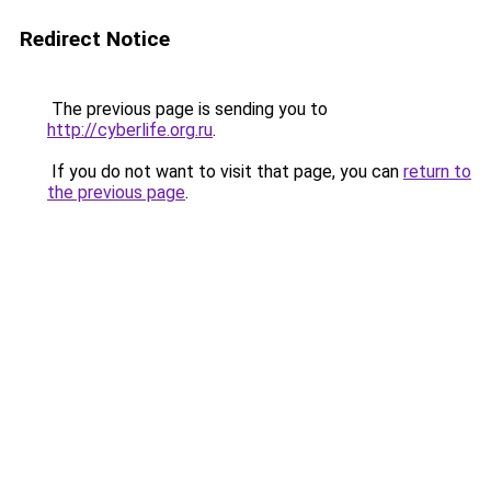
Redirect Notice
The previous page is sending you to
http://cyberlife.org.ru
.
If you do not want to visit that page, you can
return to
the previous page
.