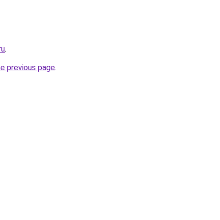
ru
.
he previous page
.