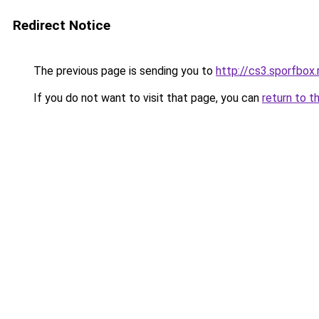
Redirect Notice
The previous page is sending you to
http://cs3.sporfbox.
If you do not want to visit that page, you can
return to t