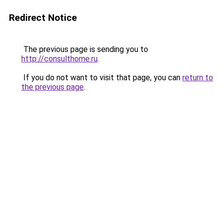
Redirect Notice
The previous page is sending you to
http://consulthome.ru
.
If you do not want to visit that page, you can
return to
the previous page
.