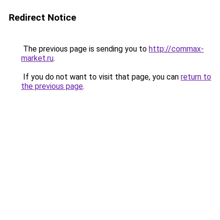
Redirect Notice
The previous page is sending you to
http://commax-
market.ru
.
If you do not want to visit that page, you can
return to
the previous page
.