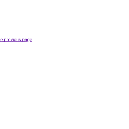
he previous page
.