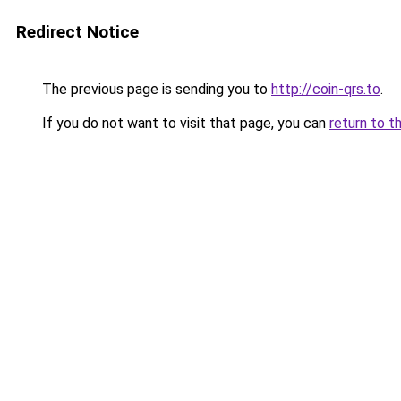
Redirect Notice
The previous page is sending you to
http://coin-qrs.to
.
If you do not want to visit that page, you can
return to t