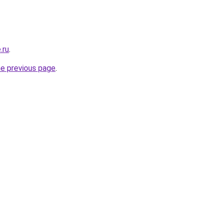
.ru
.
he previous page
.