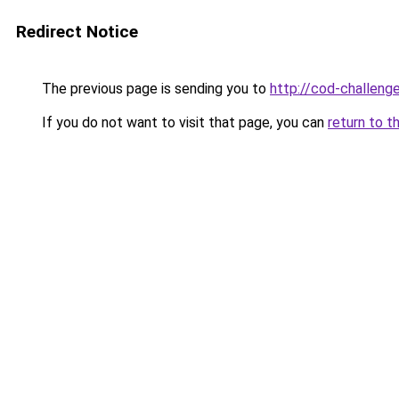
Redirect Notice
The previous page is sending you to
http://cod-challenge
If you do not want to visit that page, you can
return to t