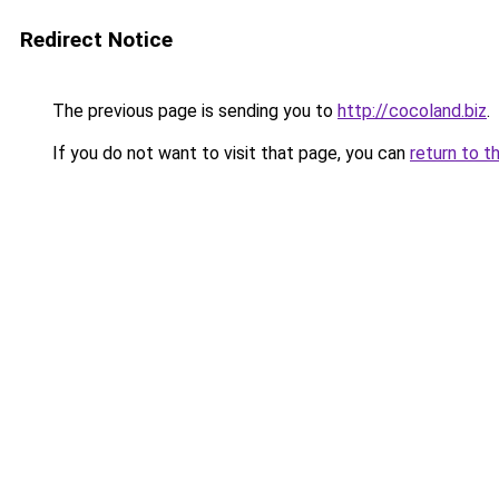
Redirect Notice
The previous page is sending you to
http://cocoland.biz
.
If you do not want to visit that page, you can
return to t