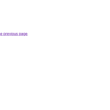
he previous page
.