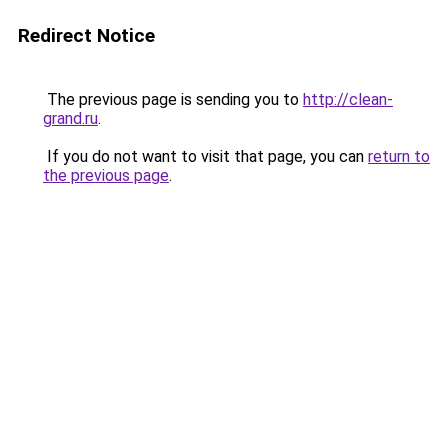
Redirect Notice
The previous page is sending you to
http://clean-
grand.ru
.
If you do not want to visit that page, you can
return to
the previous page
.