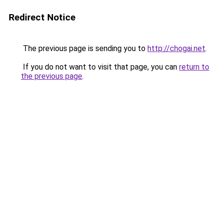
Redirect Notice
The previous page is sending you to
http://chogai.net
.
If you do not want to visit that page, you can
return to
the previous page
.