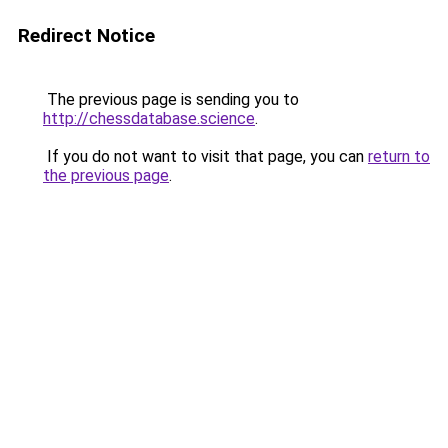
Redirect Notice
The previous page is sending you to
http://chessdatabase.science
.
If you do not want to visit that page, you can
return to
the previous page
.