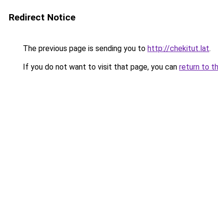
Redirect Notice
The previous page is sending you to
http://chekitut.lat
.
If you do not want to visit that page, you can
return to t