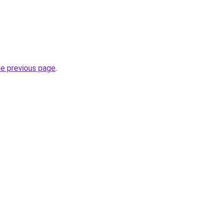
he previous page
.