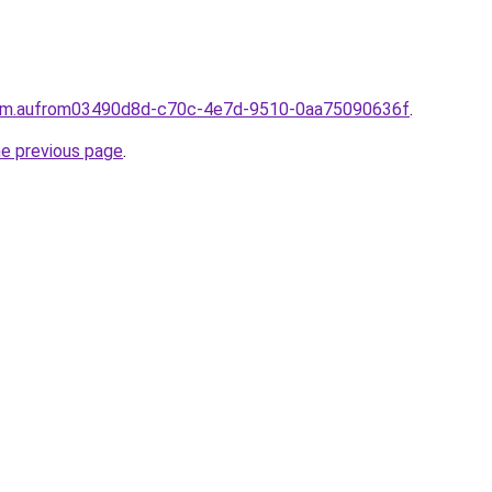
.com.aufrom03490d8d-c70c-4e7d-9510-0aa75090636f
.
he previous page
.