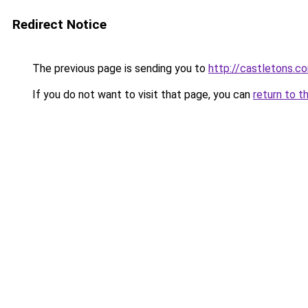
Redirect Notice
The previous page is sending you to
http://castletons
If you do not want to visit that page, you can
return to t