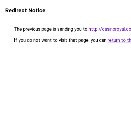
Redirect Notice
The previous page is sending you to
http://casinoroyal.c
If you do not want to visit that page, you can
return to t