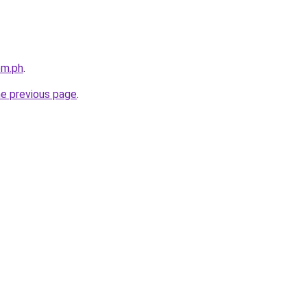
om.ph
.
he previous page
.