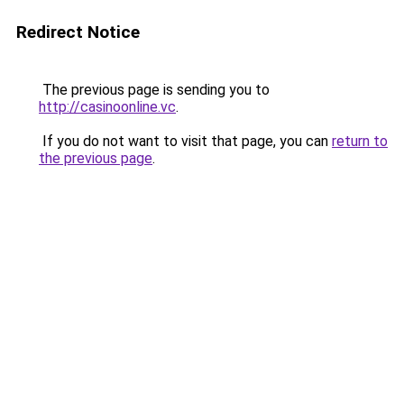
Redirect Notice
The previous page is sending you to
http://casinoonline.vc
.
If you do not want to visit that page, you can
return to
the previous page
.