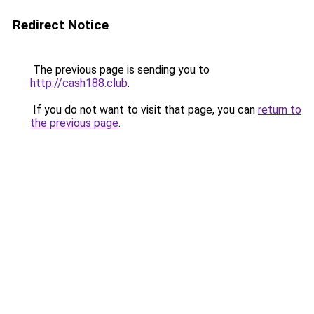
Redirect Notice
The previous page is sending you to
http://cash188.club
.
If you do not want to visit that page, you can
return to
the previous page
.