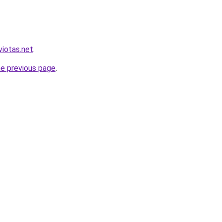
viotas.net
.
he previous page
.