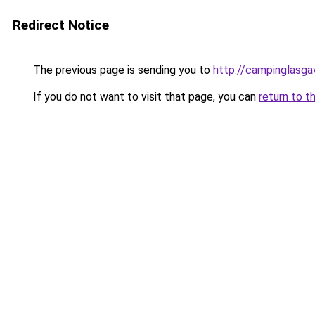
Redirect Notice
The previous page is sending you to
http://campinglasga
If you do not want to visit that page, you can
return to t