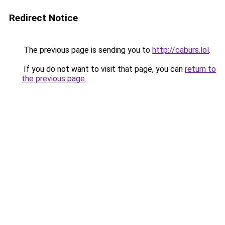
Redirect Notice
The previous page is sending you to
http://caburs.lol
.
If you do not want to visit that page, you can
return to
the previous page
.