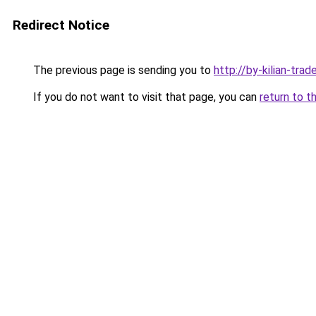
Redirect Notice
The previous page is sending you to
http://by-kilian-trade
If you do not want to visit that page, you can
return to t