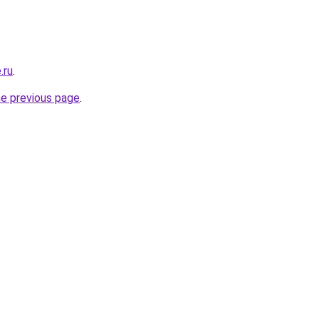
.ru
.
he previous page
.