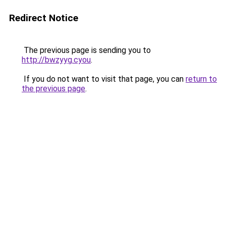
Redirect Notice
The previous page is sending you to
http://bwzyyg.cyou
.
If you do not want to visit that page, you can
return to
the previous page
.