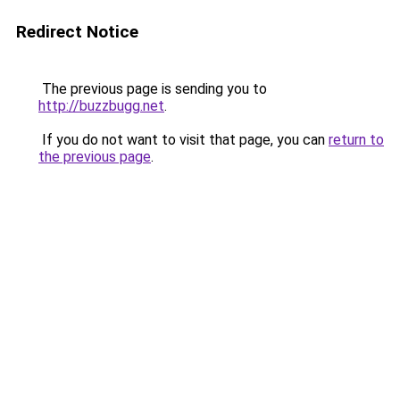
Redirect Notice
The previous page is sending you to
http://buzzbugg.net
.
If you do not want to visit that page, you can
return to
the previous page
.