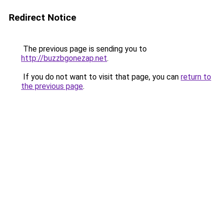
Redirect Notice
The previous page is sending you to
http://buzzbgonezap.net
.
If you do not want to visit that page, you can
return to
the previous page
.