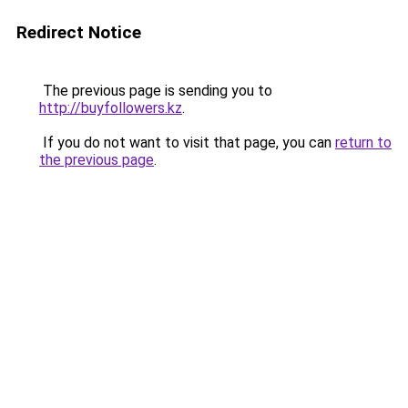
Redirect Notice
The previous page is sending you to
http://buyfollowers.kz
.
If you do not want to visit that page, you can
return to
the previous page
.