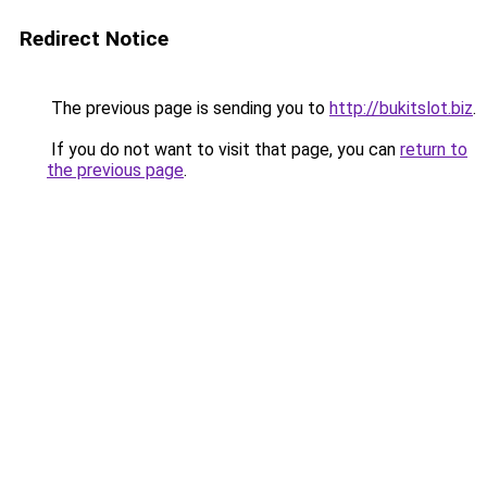
Redirect Notice
The previous page is sending you to
http://bukitslot.biz
.
If you do not want to visit that page, you can
return to
the previous page
.