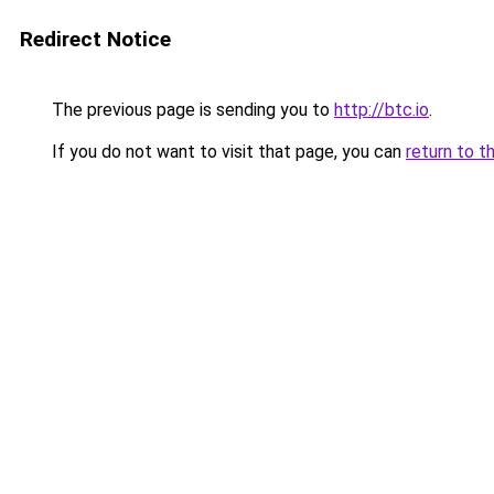
Redirect Notice
The previous page is sending you to
http://btc.io
.
If you do not want to visit that page, you can
return to t