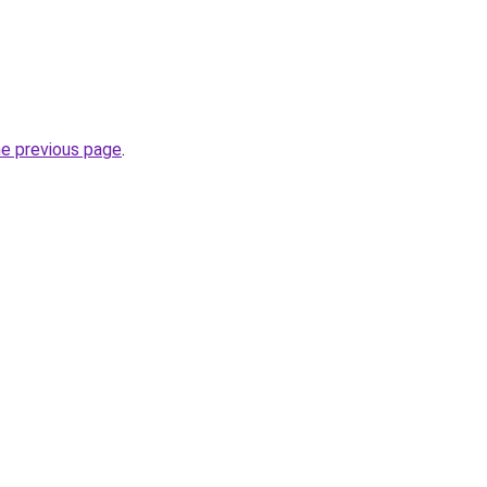
he previous page
.