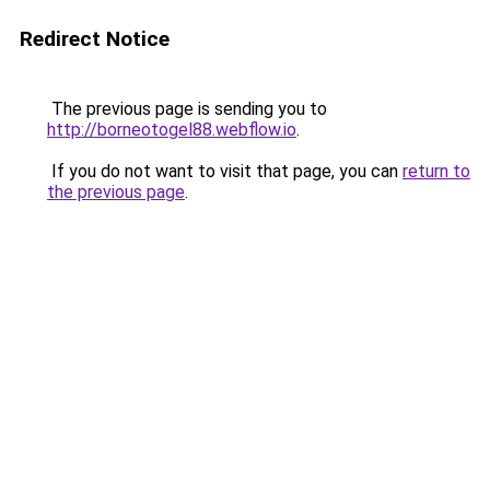
Redirect Notice
The previous page is sending you to
http://borneotogel88.webflow.io
.
If you do not want to visit that page, you can
return to
the previous page
.