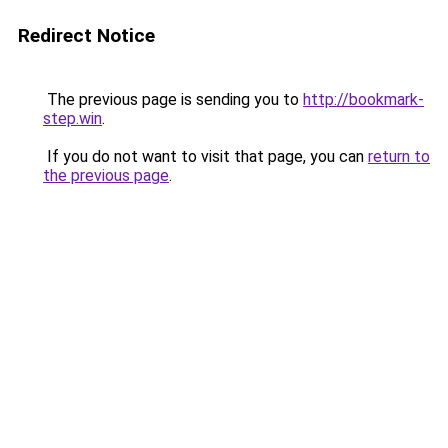
Redirect Notice
The previous page is sending you to
http://bookmark-
step.win
.
If you do not want to visit that page, you can
return to
the previous page
.