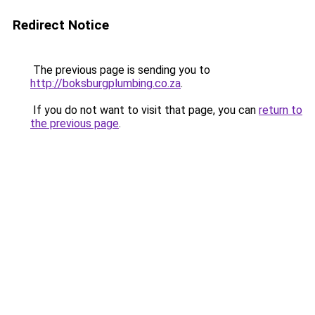
Redirect Notice
The previous page is sending you to
http://boksburgplumbing.co.za
.
If you do not want to visit that page, you can
return to
the previous page
.